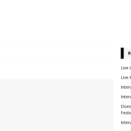
R
Live 
Live 
Inter
Inter
Does
Festi
Inter