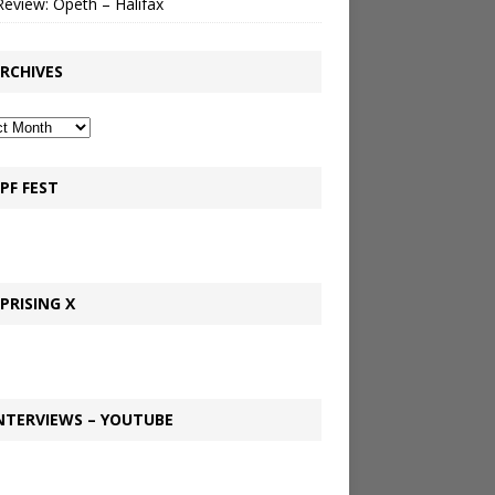
Review: Opeth – Halifax
RCHIVES
PF FEST
PRISING X
NTERVIEWS – YOUTUBE