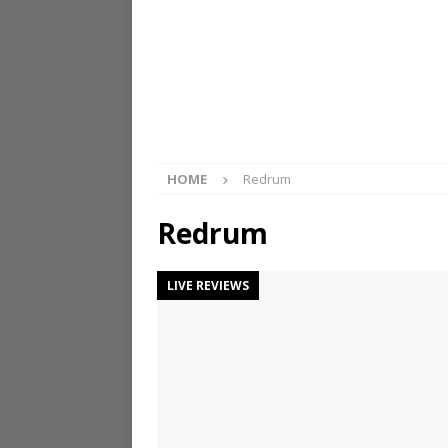
HOME
Redrum
Redrum
LIVE REVIEWS