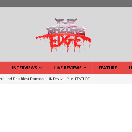
INTERVIEWS
LIVE REVIEWS
FEATURE
U
tmund Deathfest Dominate UK Festivals?
FEATURE
lery: Voyager – London
LIVE GALLERIES
iew: Voyager – London
LIVE REVIEWS
: Strangle Wire at Offal Fest
INTERVIEWS
w: Lymphoedema at Offal Fest
INTERVIEWS