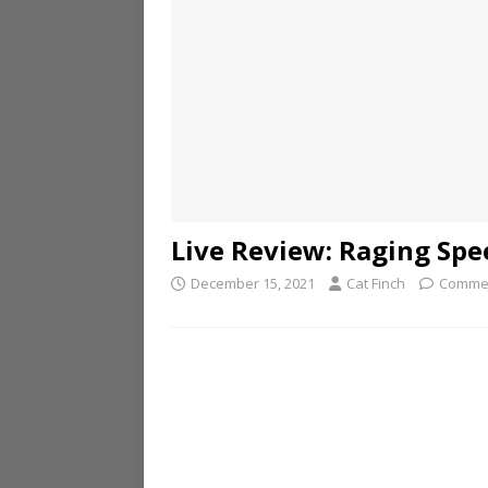
Live Review: Raging Spe
December 15, 2021
Cat Finch
Commen