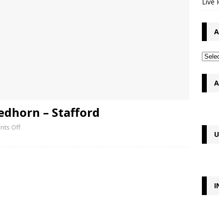
Live 
A
A
edhorn – Stafford
ts Off
U
I