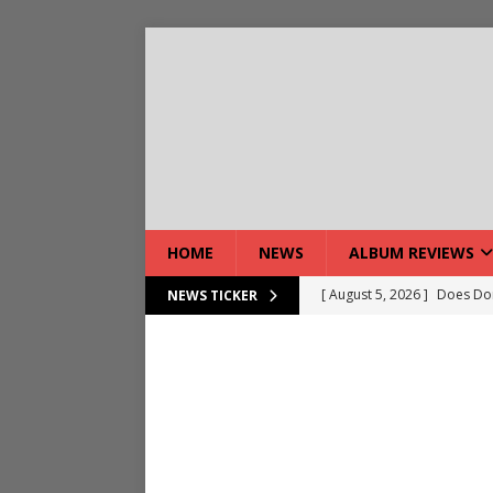
HOME
NEWS
ALBUM REVIEWS
[ August 5, 2026 ]
Does Dor
NEWS TICKER
[ August 7, 2026 ]
Live Gal
[ August 7, 2026 ]
Live Rev
[ August 5, 2026 ]
Interview
[ August 5, 2026 ]
Intervie