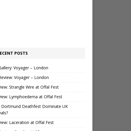
ECENT POSTS
Gallery: Voyager – London
Review: Voyager – London
view: Strangle Wire at Offal Fest
view: Lymphoedema at Offal Fest
 Dortmund Deathfest Dominate UK
vals?
view: Laceration at Offal Fest