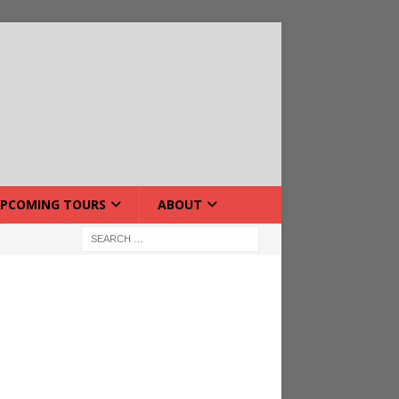
PCOMING TOURS
ABOUT