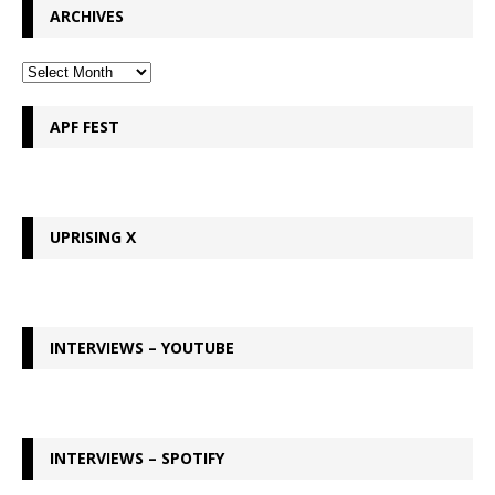
ARCHIVES
APF FEST
UPRISING X
INTERVIEWS – YOUTUBE
INTERVIEWS – SPOTIFY