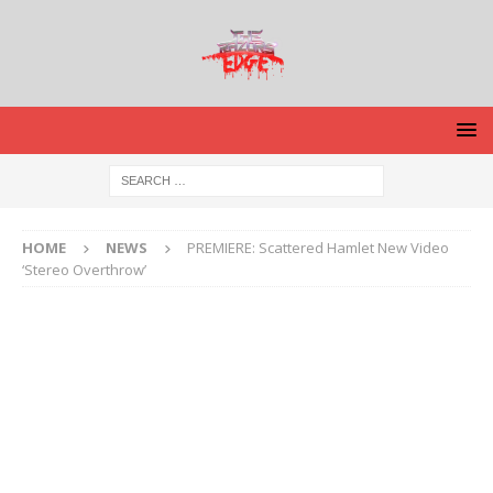
HOME
NEWS
PREMIERE: Scattered Hamlet New Video
‘Stereo Overthrow’