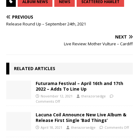
ALBUM NEWS
NEWS
SCATTERED HAMLET
PREVIOUS
Release Round Up – September 24th, 2021
NEXT
Live Review: Mother Vulture – Cardiff
RELATED ARTICLES
Futurama Festival – April 16th and 17th
2022 – Adds To Line Up
November 12, 2021
therazorsedge
Comments Off
Lacuna Coil Announce New Live Album &
Release First Single ‘Bad Things’
April 18, 2021
therazorsedge
Comments Off