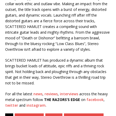
collar work ethic and outlaw vibe. Making an impact from the
outset, the title track opens with a burst of energy, distorted
guitars, and dynamic vocals. Launching riff after riff the
distorted guitars are a fierce force across their tracks,
SCATTERED HAMLET creates a compelling sound with
intricate guitar leads and mighty rhythms. From the aggressive
mood of “Death or Dishonor” befitting a barroom brawl,
through to the bluesy rocking “Low Class Blues”, Stereo
Overthrow isn’t afraid to explore a variety of styles.
SCATTERED HAMLET has produced a dynamic album that
brings bucket loads of attitude, epic riffs and a thriving rock
spirit. Not holding back and ploughing through any obstacles
that get in their way, Stereo Overthrow is a thrilling road trip
not to be missed.
For all the latest
news
,
reviews
,
interviews
across the heavy
metal spectrum follow
THE RAZORS’S EDGE
on
facebook
,
twitter
and
instagram
.