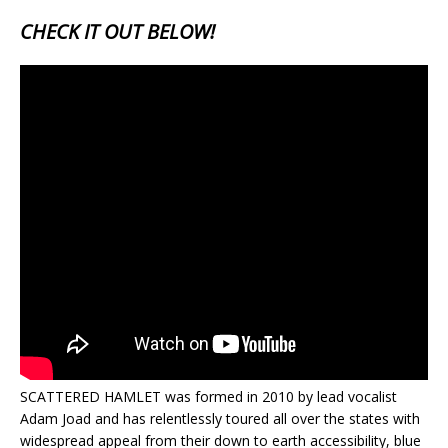
CHECK IT OUT BELOW!
SCATTERED HAMLET was formed in 2010 by lead vocalist
Adam Joad and has relentlessly toured all over the states with
widespread appeal from their down to earth accessibility, blue