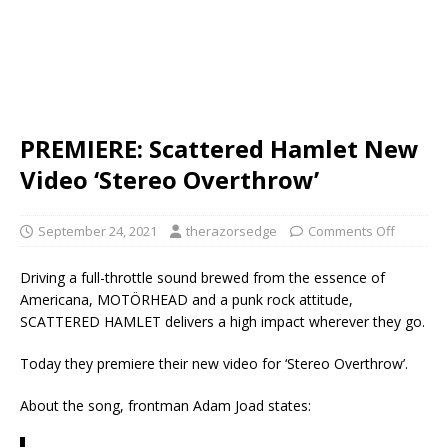
PREMIERE: Scattered Hamlet New
Video ‘Stereo Overthrow’
September 24, 2021
therazorsedge
Comments Off
Driving a full-throttle sound brewed from the essence of
Americana, MOTÖRHEAD and a punk rock attitude,
SCATTERED HAMLET delivers a high impact wherever they go.
Today they premiere their new video for ‘Stereo Overthrow’.
About the song, frontman Adam Joad states: