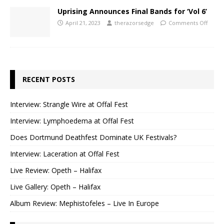
Uprising Announces Final Bands for ‘Vol 6’
April 21, 2023
therazorsedge
Comments Off
RECENT POSTS
Interview: Strangle Wire at Offal Fest
Interview: Lymphoedema at Offal Fest
Does Dortmund Deathfest Dominate UK Festivals?
Interview: Laceration at Offal Fest
Live Review: Opeth – Halifax
Live Gallery: Opeth – Halifax
Album Review: Mephistofeles – Live In Europe