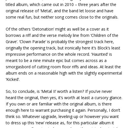
titled album, which came out in 2010 – three years after the
original release of ‘Metal’, and the band let loose and have
some real fun, but neither song comes close to the originals.
Of the others ‘Detonation’ might as well be a cover as it
borrows a riff and the verse melody line from ‘Children of the
Grave’. ‘Clown Parade’ is probably the strongest track here,
originally the opening track, but ironically here it’s Block’s least
impressive performance on the whole record. ‘Haunted’ is
meant to be a nine minute epic but comes across as a
smorgasbord of cutting room floor riffs and ideas. At least the
album ends on a reasonable high with the slightly experimental
‘Kicked’.
So, to conclude, is ‘Metal II’ worth a listen? If you’ve never
heard the original, then yes, it’s worth at least a cursory glance.
If you own or are familiar with the original album, is there
enough here to warrant purchasing it again. Personally, I don’t
think so. Whatever upgrade, leveling-up or however you want
to dress up this ‘new’ release as, for this particular album it