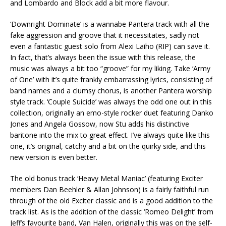
and Lombardo and Block add a bit more flavour.
‘Downright Dominate’ is a wannabe Pantera track with all the
fake aggression and groove that it necessitates, sadly not
even a fantastic guest solo from Alexi Laiho (RIP) can save it.
In fact, that’s always been the issue with this release, the
music was always a bit too “groove” for my liking. Take ‘Army
of One’ with it’s quite frankly embarrassing lyrics, consisting of
band names and a clumsy chorus, is another Pantera worship
style track. ‘Couple Suicide’ was always the odd one out in this
collection, originally an emo-style rocker duet featuring Danko
Jones and Angela Gossow, now Stu adds his distinctive
baritone into the mix to great effect. I’ve always quite like this
one, it’s original, catchy and a bit on the quirky side, and this
new version is even better.
The old bonus track ‘Heavy Metal Maniac’ (featuring Exciter
members Dan Beehler & Allan Johnson) is a fairly faithful run
through of the old Exciter classic and is a good addition to the
track list. As is the addition of the classic ‘Romeo Delight’ from
Jeff’s favourite band, Van Halen, originally this was on the self-