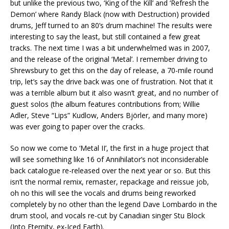
but unlike the previous two, ‘King of the Kill’ and ‘Refresh the
Demon’ where Randy Black (now with Destruction) provided
drums, Jeff turned to an 80’s drum machine! The results were
interesting to say the least, but still contained a few great
tracks. The next time I was a bit underwhelmed was in 2007,
and the release of the original ‘Metal’. I remember driving to
Shrewsbury to get this on the day of release, a 70-mile round
trip, let’s say the drive back was one of frustration. Not that it
was a terrible album but it also wasn’t great, and no number of
guest solos (the album features contributions from; Willie
Adler, Steve “Lips” Kudlow, Anders Björler, and many more)
was ever going to paper over the cracks.
So now we come to ‘Metal II’, the first in a huge project that
will see something like 16 of Annihilator’s not inconsiderable
back catalogue re-released over the next year or so. But this
isn’t the normal remix, remaster, repackage and reissue job,
oh no this will see the vocals and drums being reworked
completely by no other than the legend Dave Lombardo in the
drum stool, and vocals re-cut by Canadian singer Stu Block
(Into Eternity, ex-Iced Earth).