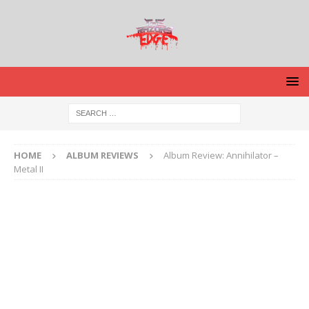
HOME
ALBUM REVIEWS
Album Review: Annihilator –
Metal II