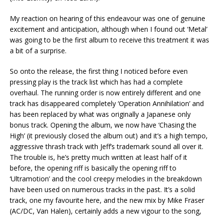
My reaction on hearing of this endeavour was one of genuine
excitement and anticipation, although when I found out ‘Metal’
was going to be the first album to receive this treatment it was
a bit of a surprise.
So onto the release, the first thing I noticed before even
pressing play is the track list which has had a complete
overhaul. The running order is now entirely different and one
track has disappeared completely ‘Operation Annihilation’ and
has been replaced by what was originally a Japanese only
bonus track. Opening the album, we now have ‘Chasing the
High’ (it previously closed the album out) and it’s a high tempo,
aggressive thrash track with Jeff’s trademark sound all over it.
The trouble is, he’s pretty much written at least half of it
before, the opening riff is basically the opening riff to
‘Ultramotion’ and the cool creepy melodies in the breakdown
have been used on numerous tracks in the past. It’s a solid
track, one my favourite here, and the new mix by Mike Fraser
(AC/DC, Van Halen), certainly adds a new vigour to the song,