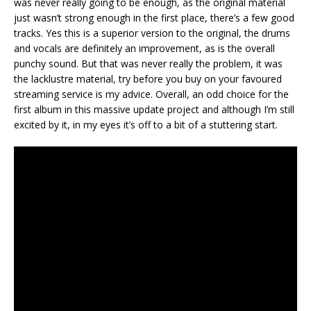
was never really going to be enough, as the original material
just wasn’t strong enough in the first place, there’s a few good
tracks. Yes this is a superior version to the original, the drums
and vocals are definitely an improvement, as is the overall
punchy sound. But that was never really the problem, it was
the lacklustre material, try before you buy on your favoured
streaming service is my advice. Overall, an odd choice for the
first album in this massive update project and although I’m still
excited by it, in my eyes it’s off to a bit of a stuttering start.