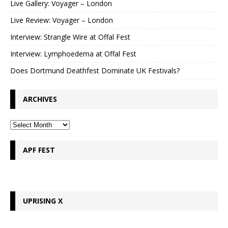
Live Gallery: Voyager – London
Live Review: Voyager – London
Interview: Strangle Wire at Offal Fest
Interview: Lymphoedema at Offal Fest
Does Dortmund Deathfest Dominate UK Festivals?
ARCHIVES
APF FEST
UPRISING X