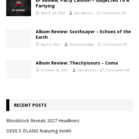
EP Review: Party Cannon – Subjected To A
Partying
March 24, 2026
Dan Barnes
Comments Off
Album Review: Soothsayer – Echoes of the
Earth
April 2, 2021
therazorsedge
Comments Off
Album Review: Thecityisours – Coma
October 18, 2021
Dan Barnes
Comments Off
RECENT POSTS
Bloodstock Reveals 2027 Headliners
DEVIL’S ISLAND featuring Xenith