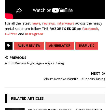
For all the latest
news
,
reviews
,
interviews
across the heavy
metal spectrum follow
THE RAZORS’S EDGE
on
facebook
,
twitter
and
instagram
.
ALBUM REVIEW
ANNIHILATOR
EARMUSIC
PREVIOUS
Album Review: Nightrage – Abyss Rising
NEXT
Album Review: Mæntra – Kundalini Rising
RELATED ARTICLES