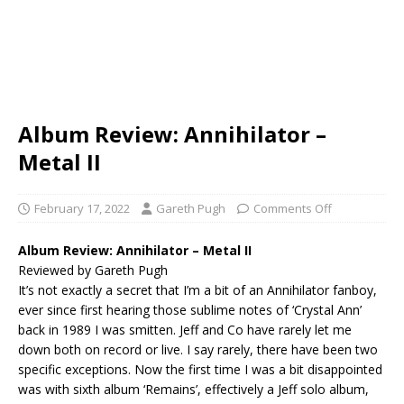
Album Review: Annihilator –
Metal II
February 17, 2022
Gareth Pugh
Comments Off
Album Review: Annihilator – Metal II
Reviewed by Gareth Pugh
It’s not exactly a secret that I’m a bit of an Annihilator fanboy,
ever since first hearing those sublime notes of ‘Crystal Ann’
back in 1989 I was smitten. Jeff and Co have rarely let me
down both on record or live. I say rarely, there have been two
specific exceptions. Now the first time I was a bit disappointed
was with sixth album ‘Remains’, effectively a Jeff solo album,