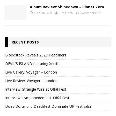
Album Review: Shinedown – Planet Zero
June 30, 2022
Tim Finch
Comments Off
RECENT POSTS
Bloodstock Reveals 2027 Headliners
DEVIL’S ISLAND featuring Xenith
Live Gallery: Voyager – London
Live Review: Voyager – London
Interview: Strangle Wire at Offal Fest
Interview: Lymphoedema at Offal Fest
Does Dortmund Deathfest Dominate UK Festivals?