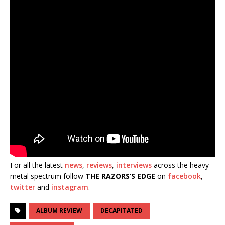
For all the latest
news
,
reviews
,
interviews
across the heavy
metal spectrum follow
THE RAZORS’S EDGE
on
facebook
,
twitter
and
instagram
.
ALBUM REVIEW
DECAPITATED