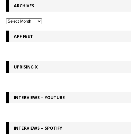
ARCHIVES
APF FEST
UPRISING X
INTERVIEWS – YOUTUBE
INTERVIEWS – SPOTIFY