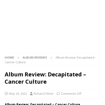
HOME
ALBUM REVIEWS
Album Review: Decapitated –
Cancer Culture
Album Review: Decapitated –
Cancer Culture
May 24, 2022
Richard Oliver
Comments Off
Album Review: Decapitated – Cancer Culture