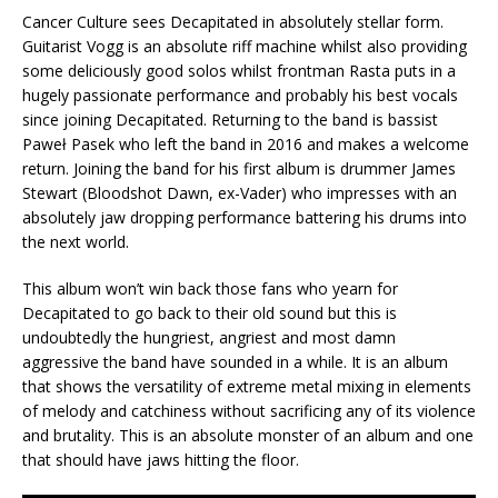
Cancer Culture sees Decapitated in absolutely stellar form.
Guitarist Vogg is an absolute riff machine whilst also providing
some deliciously good solos whilst frontman Rasta puts in a
hugely passionate performance and probably his best vocals
since joining Decapitated. Returning to the band is bassist
Paweł Pasek who left the band in 2016 and makes a welcome
return. Joining the band for his first album is drummer James
Stewart (Bloodshot Dawn, ex-Vader) who impresses with an
absolutely jaw dropping performance battering his drums into
the next world.
This album won’t win back those fans who yearn for
Decapitated to go back to their old sound but this is
undoubtedly the hungriest, angriest and most damn
aggressive the band have sounded in a while. It is an album
that shows the versatility of extreme metal mixing in elements
of melody and catchiness without sacrificing any of its violence
and brutality. This is an absolute monster of an album and one
that should have jaws hitting the floor.