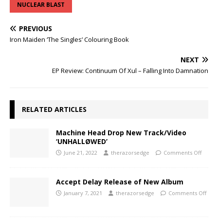
NUCLEAR BLAST
PREVIOUS
Iron Maiden ‘The Singles’ Colouring Book
NEXT
EP Review: Continuum Of Xul – Falling Into Damnation
RELATED ARTICLES
Machine Head Drop New Track/Video
‘UNHALLØWED’
June 21, 2022
therazorsedge
Comments Off
Accept Delay Release of New Album
January 7, 2021
therazorsedge
Comments Off