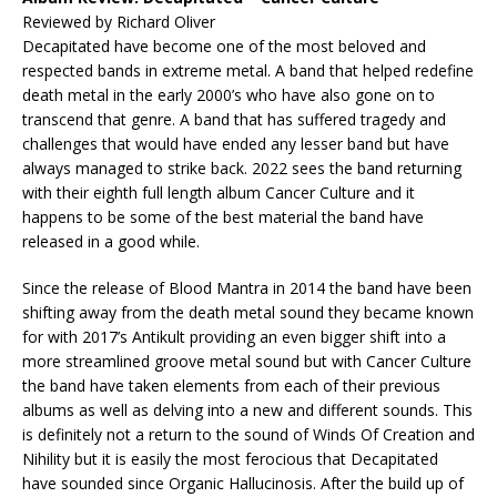
Reviewed by Richard Oliver
Decapitated have become one of the most beloved and
respected bands in extreme metal. A band that helped redefine
death metal in the early 2000’s who have also gone on to
transcend that genre. A band that has suffered tragedy and
challenges that would have ended any lesser band but have
always managed to strike back. 2022 sees the band returning
with their eighth full length album Cancer Culture and it
happens to be some of the best material the band have
released in a good while.
Since the release of Blood Mantra in 2014 the band have been
shifting away from the death metal sound they became known
for with 2017’s Antikult providing an even bigger shift into a
more streamlined groove metal sound but with Cancer Culture
the band have taken elements from each of their previous
albums as well as delving into a new and different sounds. This
is definitely not a return to the sound of Winds Of Creation and
Nihility but it is easily the most ferocious that Decapitated
have sounded since Organic Hallucinosis. After the build up of