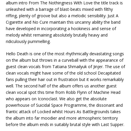
album intro From The Nothingness With Love the title track is
unleashed with a barrage of blast-beats mixed with filthy
riffing, plenty of groove but also a melodic sensibility. Just A
Cigarette and No Cure maintain this uncanny ability the band
have developed in incorporating a hookiness and sense of
melody whilst remaining absolutely brutally heavy and
ridiculously pummelling.
Hello Death is one of the most rhythmically devastating songs
on the album but throws in a curveball with the appearance of
guest clean vocals from Tatiana Shmailyuk of Jinjer. The use of
clean vocals might have some of the old school Decapitated
fans pulling their hair out in frustration but it works remarkably
well. The second half of the album offers us another guest
clean vocal spot this time from Robb Flynn of Machine Head
who appears on Iconoclast. We also get the absolute
powerhouse of Suicidal Space Programme, the dissonant and
frantic attack of Locked whilst Hours As Battlegrounds takes
the album into far moodier and more atmospheric territory
before the album ends in suitably brutal style with Last Supper.