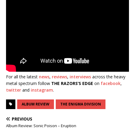
For all the latest
news
,
reviews
,
interviews
across the heavy
metal spectrum follow
THE RAZORS’S EDGE
on
facebook
,
twitter
and
instagram
.
ALBUM REVIEW
THE ENIGMA DIVISION
PREVIOUS
Album Review: Sonic Poison – Eruption