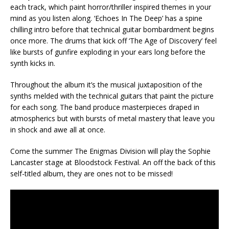
each track, which paint horror/thriller inspired themes in your
mind as you listen along. ‘Echoes In The Deep’ has a spine
chilling intro before that technical guitar bombardment begins
once more. The drums that kick off ‘The Age of Discovery’ feel
like bursts of gunfire exploding in your ears long before the
synth kicks in.
Throughout the album it’s the musical juxtaposition of the
synths melded with the technical guitars that paint the picture
for each song. The band produce masterpieces draped in
atmospherics but with bursts of metal mastery that leave you
in shock and awe all at once.
Come the summer The Enigmas Division will play the Sophie
Lancaster stage at Bloodstock Festival. An off the back of this
self-titled album, they are ones not to be missed!