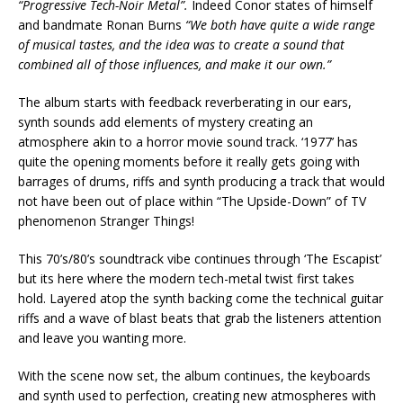
“Progressive Tech-Noir Metal”.
Indeed Conor states of himself
and bandmate Ronan Burns
“We both have quite a wide range
of musical tastes, and the idea was to create a sound that
combined all of those influences, and make it our own.”
The album starts with feedback reverberating in our ears,
synth sounds add elements of mystery creating an
atmosphere akin to a horror movie sound track. ‘1977’ has
quite the opening moments before it really gets going with
barrages of drums, riffs and synth producing a track that would
not have been out of place within “The Upside-Down” of TV
phenomenon Stranger Things!
This 70’s/80’s soundtrack vibe continues through ‘The Escapist’
but its here where the modern tech-metal twist first takes
hold. Layered atop the synth backing come the technical guitar
riffs and a wave of blast beats that grab the listeners attention
and leave you wanting more.
With the scene now set, the album continues, the keyboards
and synth used to perfection, creating new atmospheres with