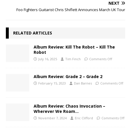
NEXT
Foo Fighters Guitarist Chris Shiflett Announces March UK Tour
RELATED ARTICLES
Album Review: Kill The Robot – Kill The
Robot
July 16, 2025
Tim Finch
Comments Off
Album Review: Grade 2 – Grade 2
February 15, 2023
Dan Barnes
Comments Off
Album Review: Chaos Invocation –
Wherever We Roam…
November 7, 2024
Eric Clifford
Comments Off