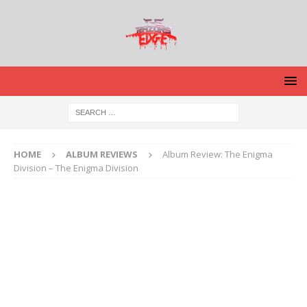
HOME
ALBUM REVIEWS
Album Review: The Enigma
Division – The Enigma Division