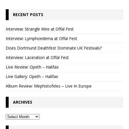
RECENT POSTS
Interview: Strangle Wire at Offal Fest
Interview: Lymphoedema at Offal Fest
Does Dortmund Deathfest Dominate UK Festivals?
Interview: Laceration at Offal Fest
Live Review: Opeth – Halifax
Live Gallery: Opeth – Halifax
Album Review: Mephistofeles – Live In Europe
ARCHIVES