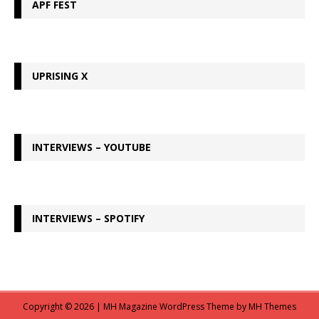
APF FEST
UPRISING X
INTERVIEWS – YOUTUBE
INTERVIEWS – SPOTIFY
Copyright © 2026 | MH Magazine WordPress Theme by
MH Themes