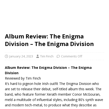
Album Review: The Enigma
Division – The Enigma Division
January 24, 2023
Tim Finch
Comments Off
Album Review: The Enigma Division – The Enigma
Division
Reviewed by Tim Finch
It’s hard to pigeon hole Irish outfit The Enigma Division who
are set to release their debut, self-titled album this week. The
band, who feature former Xerath member Conor McGouran,
meld a multitude of influential styles, including 80’s synth wave
and modern tech-metal, to produce what they describe as