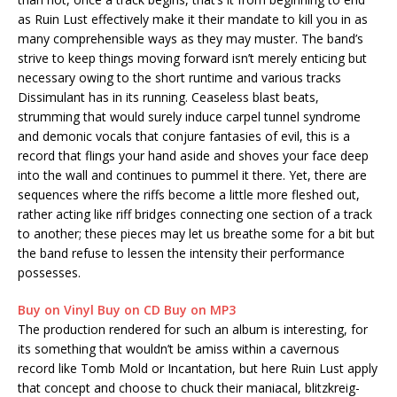
as Ruin Lust effectively make it their mandate to kill you in as
many comprehensible ways as they may muster. The band’s
strive to keep things moving forward isn’t merely enticing but
necessary owing to the short runtime and various tracks
Dissimulant has in its running. Ceaseless blast beats,
strumming that would surely induce carpel tunnel syndrome
and demonic vocals that conjure fantasies of evil, this is a
record that flings your hand aside and shoves your face deep
into the wall and continues to pummel it there. Yet, there are
sequences where the riffs become a little more fleshed out,
rather acting like riff bridges connecting one section of a track
to another; these pieces may let us breathe some for a bit but
the band refuse to lessen the intensity their performance
possesses.
Buy on Vinyl
Buy on CD
Buy on MP3
The production rendered for such an album is interesting, for
its something that wouldn’t be amiss within a cavernous
record like Tomb Mold or Incantation, but here Ruin Lust apply
that concept and choose to chuck their maniacal, blitzkreig-