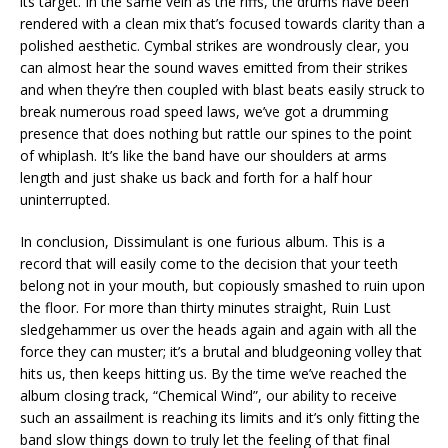
its target. In the same vein as the riffs, the drums have been
rendered with a clean mix that’s focused towards clarity than a
polished aesthetic. Cymbal strikes are wondrously clear, you
can almost hear the sound waves emitted from their strikes
and when they’re then coupled with blast beats easily struck to
break numerous road speed laws, we’ve got a drumming
presence that does nothing but rattle our spines to the point
of whiplash. It’s like the band have our shoulders at arms
length and just shake us back and forth for a half hour
uninterrupted.
In conclusion, Dissimulant is one furious album. This is a
record that will easily come to the decision that your teeth
belong not in your mouth, but copiously smashed to ruin upon
the floor. For more than thirty minutes straight, Ruin Lust
sledgehammer us over the heads again and again with all the
force they can muster; it’s a brutal and bludgeoning volley that
hits us, then keeps hitting us. By the time we’ve reached the
album closing track, “Chemical Wind”, our ability to receive
such an assailment is reaching its limits and it’s only fitting the
band slow things down to truly let the feeling of that final