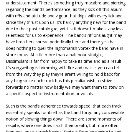
understatement. There’s something truly macabre and piercing
regarding the band’s performance, as they kick off this album
with riffs and attitude and vigour that drips with every lick and
strike they thrust upon us. It’s hardly anything new for the band
due to their past catalogue, yet it still doesn’t make it any less
relentless for us to experience. The band’s riff onslaught may
have breathers spread periodically here and there yet that
does nothing to quell the nightmarish vortex the band have in
store for us. At little more than a half hour straight,
Dissimulant is far from happy to take its time and as a result,
it’s songwriting is brimming with fire and malice; you can tell
from the way they play they’re aren’t willing to hold back for
anything since each track has this peculiar wish to strive
forwards no matter how badly we may want them to stew on
a specific aspect of instrumentation or vocals.
Such is the band’s adherence towards speed, that each track
essentially speaks for itself as the band forgo any conceivable
notion of slowing things down. There are some moments of
respite, where one does catch their breath, but more often
than not, once a track begins, that’s it from beginning to end