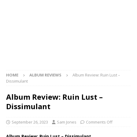
HOME
ALBUM REVIEWS
Album Review: Ruin Lust –
Dissimulant
Album Review: Ruin Lust –
Dissimulant
September 26, 2023
Sam Jones
Comments Off
Album Review: Ruin Lust – Dissimulant