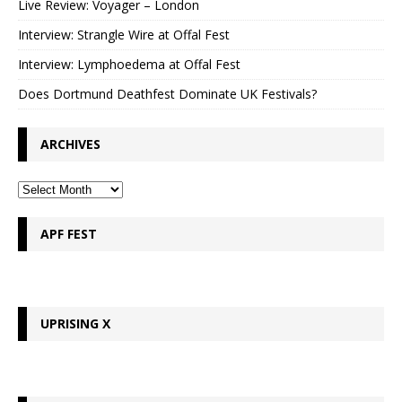
Live Review: Voyager – London
Interview: Strangle Wire at Offal Fest
Interview: Lymphoedema at Offal Fest
Does Dortmund Deathfest Dominate UK Festivals?
ARCHIVES
APF FEST
UPRISING X