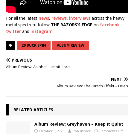
For all the latest
news
,
reviews
,
interviews
across the heavy
metal spectrum follow
THE RAZORS’S EDGE
on
facebook
,
twitter
and
instagram
.
20 BUCK SPIN
ALBUM REVIEW
PREVIOUS
Album Review: Asinhell – Impii Hora
NEXT
Album Review: The Hirsch Effekt – Urian
RELATED ARTICLES
Album Review: Greyhaven – Keep It Quiet
October 6, 2025
Rob Barker
Comments Off