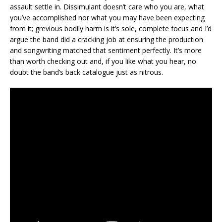
assault settle in. Dissimulant doesn’t care who you are, what
you’ve accomplished nor what you may have been expecting
from it; grevious bodily harm is it’s sole, complete focus and I’d
argue the band did a cracking job at ensuring the production
and songwriting matched that sentiment perfectly. It’s more
than worth checking out and, if you like what you hear, no
doubt the band’s back catalogue just as nitrous.