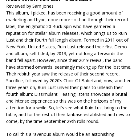
Reviewed by Sam Jones
This album, I picked, has been receiving a good amount of
marketing and hype, none more so than through their record
label, the enigmatic 20 Buck Spin who have garnered a
reputation for stellar album releases, which brings us to Ruin
Lust and their fourth full length album. Formed in 2011 out of
New York, United States, Ruin Lust released their first Demo
and album, self-titled, by 2013, yet not long afterwards the
band fell apart. However, since their 2019 revival, the band
have stormed onwards, seemingly making up for the lost time.
Their rebirth year saw the release of their second record,
Sacrifice, followed by 2020’s Choir Of Babel and, now, another
three years on, Ruin Lust unveil their plans to unleash their
fourth album: Dissimulant. Teasing listens showcase a brutal
and intense experience so this was on the horizons of my
attention for a while. So, let’s see what Ruin Lust bring to the
table, and for the rest of their fanbase established and new to
come, by the time September 29th rolls round.
To call this a ravenous album would be an astonishing