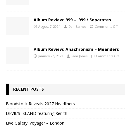
Album Review: 999 – 999 / Separates
August 7, 2024
Dan Barnes
Comments Off
Album Review: Anachronism – Meanders
January 26, 2023
Sam Jones
Comments Off
RECENT POSTS
Bloodstock Reveals 2027 Headliners
DEVIL’S ISLAND featuring Xenith
Live Gallery: Voyager – London