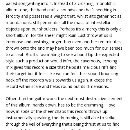
paced songwriting into it. Instead of a crushing, monolithic
album tone, the band craft a soundscape that’s seething in
ferocity and possesses a weight that, whilst altogether not as
mountainous, still permeates all the mass of interstellar
objects upon our shoulders. Perhaps it’s a mercy this is only a
short album, for the sheer might Ruin Lust throw at us is
immense and anything longer than even another ten minutes
thrown onto the end may have been too much for our senses
to accept. But it’s fascinating to see a band flip the expected
style such a production would infer; the cavernous, echoing
mix gives this record a size that helps its malicious riffs find
their target but it feels like we can feel their sound bouncing
back off the record’s walls towards us again. It keeps the
record within scale and helps round out its dimensions.
Other than the guitar work, the next most destructive element
of this album, hands down, has to be the drumming. I love
how, in spite of the sheer chaos this record throws up
instrumentally speaking, the drumming is still able to strike
through the veil of everything that’s being thrust at us to find