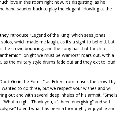
ch love in this room right now, it’s disgusting” as he
the band saunter back to play the elegant “Howling at the
 they introduce “Legend of the King” which sees Jonas
s solos, which made me laugh, as it’s a sight to behold, but
ets the crowd bouncing, and the song has that touch of
 anthemic “Tonight we must be Warriors” roars out, with a
, as the military style drums fade out and they exit to loud
t “Don’t Go in the Forest” as Eckerstrom teases the crowd by
wanted to do three, but we respect your wishes and will
ing out and with several deep inhales of his armpit, “Smells
 “What a night. Thank you, it’s been energising” and with
Apocalypse” to end what has been a thoroughly enjoyable and