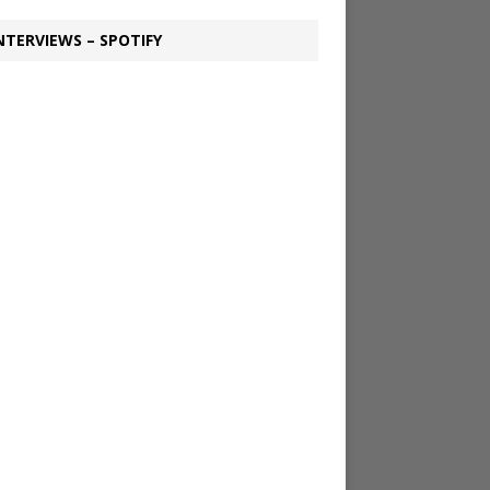
NTERVIEWS – SPOTIFY