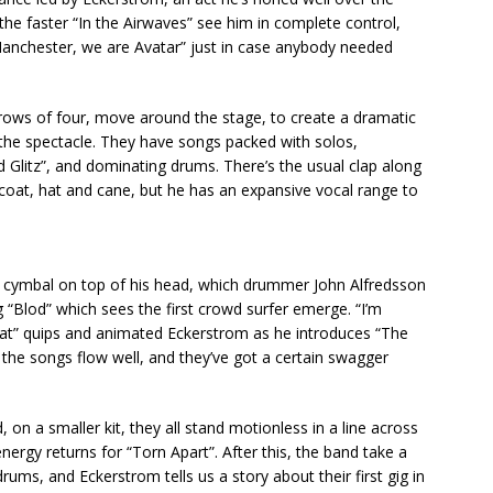
he faster “In the Airwaves” see him in complete control,
 Manchester, we are Avatar” just in case anybody needed
in rows of four, move around the stage, to create a dramatic
o the spectacle. They have songs packed with solos,
d Glitz”, and dominating drums. There’s the usual clap along
 coat, hat and cane, but he has an expansive vocal range to
a cymbal on top of his head, which drummer John Alfredsson
g “Blod” which sees the first crowd surfer emerge. “I’m
weat” quips and animated Eckerstrom as he introduces “The
, the songs flow well, and they’ve got a certain swagger
 on a smaller kit, they all stand motionless in a line across
nergy returns for “Torn Apart”. After this, the band take a
ms, and Eckerstrom tells us a story about their first gig in