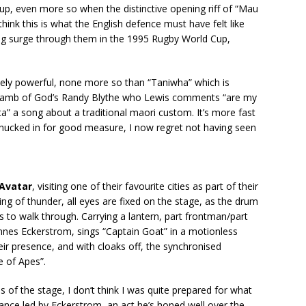
 up, even more so when the distinctive opening riff of “Mau
nk this is what the English defence must have felt like
g surge through them in the 1995 Rugby World Cup,
sely powerful, none more so than “Taniwha” which is
m Lamb of God’s Randy Blythe who Lewis comments “are my
a” a song about a traditional maori custom. It’s more fast
chucked in for good measure, I now regret not having seen
Avatar
, visiting one of their favourite cities as part of their
ing of thunder, all eyes are fixed on the stage, as the drum
 to walk through. Carrying a lantern, part frontman/part
annes Eckerstrom, sings “Captain Goat” in a motionless
eir presence, and with cloaks off, the synchronised
e of Apes”.
s of the stage, I don’t think I was quite prepared for what
mance led by Eckerstrom, an act he’s honed well over the