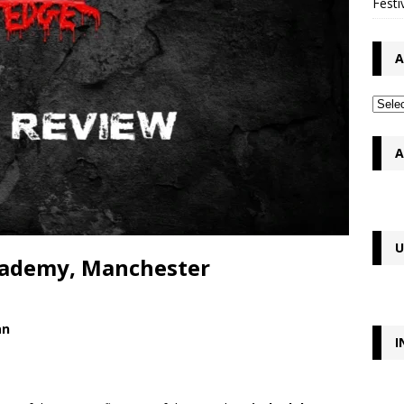
Festi
A
A
U
Academy, Manchester
an
I