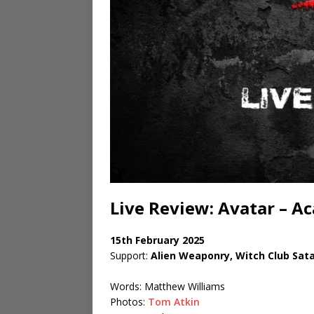
Live Review: Avatar – 
15th February 2025
Support:
Alien Weaponry, Witch Club Sat
Words: Matthew Williams
Photos:
Tom Atkin