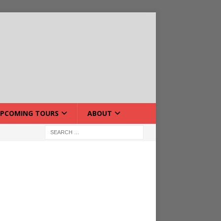
PCOMING TOURS
ABOUT