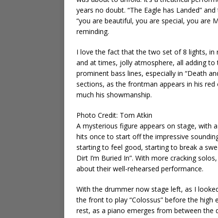
years no doubt. “The Eagle has Landed” and t
“you are beautiful, you are special, you are
reminding.
I love the fact that the two set of 8 lights, 
and at times, jolly atmosphere, all adding t
prominent bass lines, especially in “Death an
sections, as the frontman appears in his red
much his showmanship.
Photo Credit: Tom Atkin
A mysterious figure appears on stage, with 
hits once to start off the impressive soundin
starting to feel good, starting to break a s
Dirt I’m Buried In”. With more cracking solos
about their well-rehearsed performance.
With the drummer now stage left, as I looked,
the front to play “Colossus” before the high e
rest, as a piano emerges from between the dru