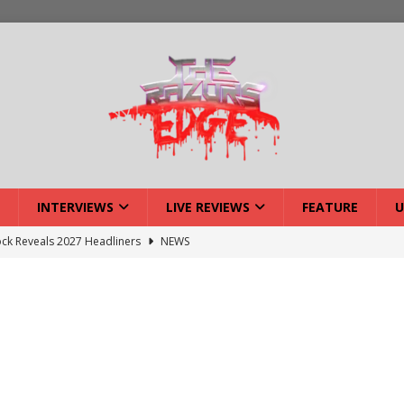
INTERVIEWS
LIVE REVIEWS
FEATURE
U
ck Reveals 2027 Headliners
NEWS
ISLAND featuring Xenith
DEVIL'S ISLAND
lery: Voyager – London
LIVE GALLERIES
iew: Voyager – London
LIVE REVIEWS
: Strangle Wire at Offal Fest
INTERVIEWS