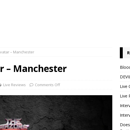
Avatar – Manchester
R
ar – Manchester
Blood
DEVIL
Live Reviews
Comments Off
Live 
Live 
Inter
Inter
Does