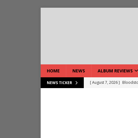
HOME
NEWS
ALBUM REVIEWS
[ August 7, 2026 ]
Bloodsto
NEWS TICKER
[ August 7, 2026 ]
DEVIL’S 
[ August 7, 2026 ]
Live Gal
[ August 7, 2026 ]
Live Rev
[ August 5, 2026 ]
Interview