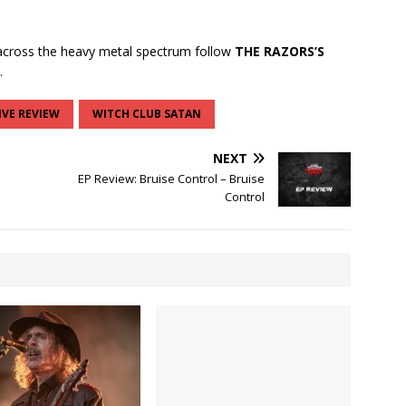
cross the heavy metal spectrum follow
THE RAZORS’S
.
IVE REVIEW
WITCH CLUB SATAN
NEXT
EP Review: Bruise Control – Bruise
Control