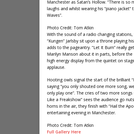
Manchester as Satan’s Hollow. “There is so mu
laughs and whilst wearing his “piano jacket” 
Waves”.
Photo Credit: Tom Atkin
With the sound of a radio changing stations,
“Kungen” Jarlsby sit upon a throne playing hi
adds to the pageantry. “Let It Burn” really g
Marilyn Manson about it in parts, before the
high energy display from the quintet on stage
applause.
Hooting owls signal the start of the brillian
saying “you only shouted one more song, we 
only play one”. The cries of two more songs r
Like a Freakshow” sees the audience go nuts.
horns in the air, they finish with “Hail the 
entertaining evening in Manchester.
Photo Credit: Tom Atkin
Full Gallery Here