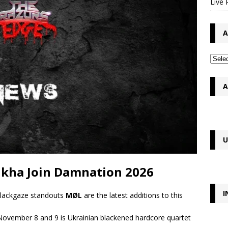
Live 
A
A
U
kha Join Damnation 2026
I
lackgaze standouts
MØL
are the latest additions to this
November 8 and 9 is Ukrainian blackened hardcore quartet