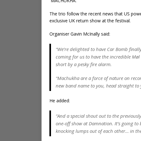
MACHUKHA.
The trio follow the recent news that US pow
exclusive UK return show at the festival.
Organiser Gavin McInally said:
“We’re delighted to have Car Bomb finall
coming for us to have the incredible Møl 
short by a pesky fire alarm.
“Machukha are a force of nature on record
new band name to you, head straight to 
He added:
“And a special shout out to the previous
one-off show at Damnation. It’s going to 
knocking lumps out of each other… in th