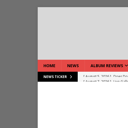
HOME
NEWS
ALBUM REVIEWS
[ August 7, 2026 ]
Live Gal
NEWS TICKER
[ August 7, 2026 ]
Live Rev
[ August 5, 2026 ]
Interview
[ August 5, 2026 ]
Intervie
[ August 5, 2026 ]
Does Dor