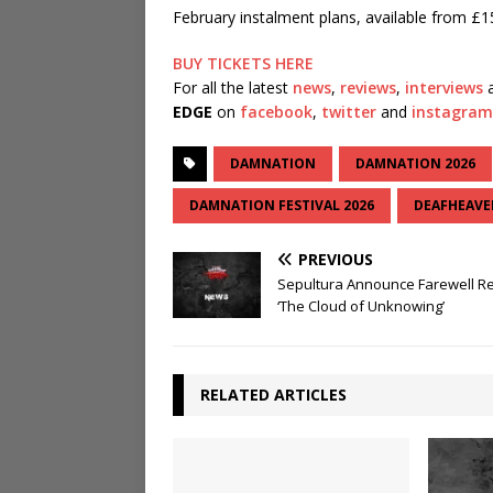
February instalment plans, available from £15
BUY TICKETS HERE
For all the latest
news
,
reviews
,
interviews
a
EDGE
on
facebook
,
twitter
and
instagram
DAMNATION
DAMNATION 2026
DAMNATION FESTIVAL 2026
DEAFHEAVE
PREVIOUS
Sepultura Announce Farewell R
‘The Cloud of Unknowing’
RELATED ARTICLES