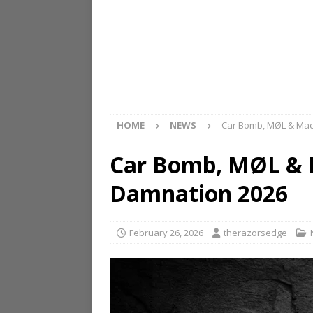
HOME
NEWS
Car Bomb, MØL & Mac
Car Bomb, MØL & 
Damnation 2026
February 26, 2026
therazorsedge