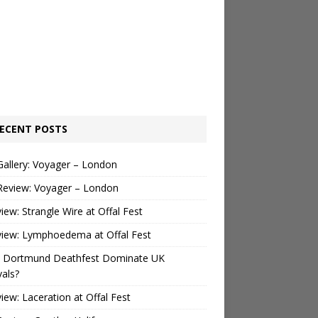
ECENT POSTS
Gallery: Voyager – London
Review: Voyager – London
view: Strangle Wire at Offal Fest
view: Lymphoedema at Offal Fest
 Dortmund Deathfest Dominate UK
vals?
view: Laceration at Offal Fest