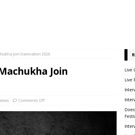
hukha Join Damnation 2026
R
Machukha Join
Live 
Live 
Inter
Inter
News
Comments Off
Does
Festi
Inter