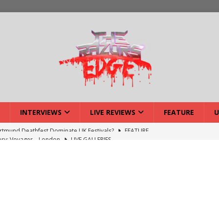
INTERVIEWS
LIVE REVIEWS
FEATURE
U
lery: Voyager – London
LIVE GALLERIES
iew: Voyager – London
LIVE REVIEWS
: Strangle Wire at Offal Fest
INTERVIEWS
w: Lymphoedema at Offal Fest
INTERVIEWS
tmund Deathfest Dominate UK Festivals?
FEATURE