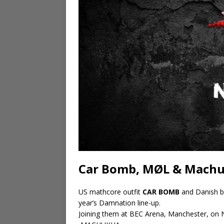
Car Bomb, MØL & Machu
US mathcore outfit
CAR BOMB
and Danish b
year’s Damnation line-up.
Joining them at BEC Arena, Manchester, on 