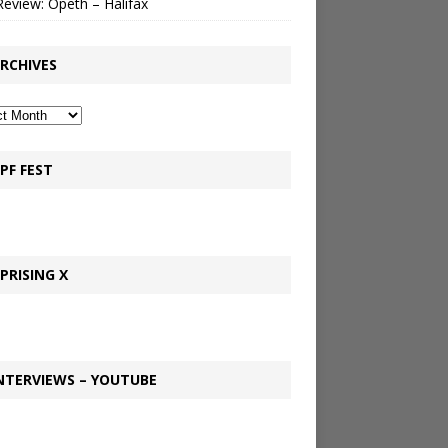
Review: Opeth – Halifax
RCHIVES
PF FEST
PRISING X
NTERVIEWS – YOUTUBE