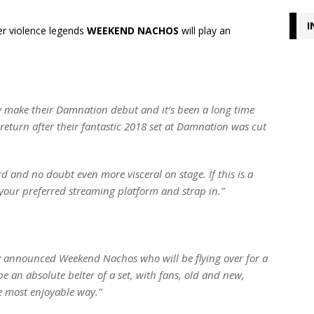
I
er violence legends
WEEKEND NACHOS
will play an
y make their Damnation debut and it’s been a long time
return after their fantastic 2018 set at Damnation was cut
 and no doubt even more visceral on stage. If this is a
your preferred streaming platform and strap in.”
ly announced Weekend Nachos who will be flying over for a
be an absolute belter of a set, with fans, old and new,
e most enjoyable way.”