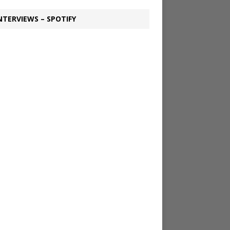
NTERVIEWS – SPOTIFY