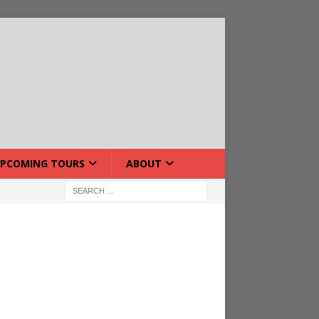
PCOMING TOURS
ABOUT