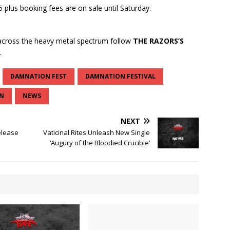
 plus booking fees are on sale until Saturday.
cross the heavy metal spectrum follow
THE RAZORS’S
.
DAMNATION FEST
DAMNATION FESTIVAL
N
NEWS
NEXT
elease
Vaticinal Rites Unleash New Single
‘Augury of the Bloodied Crucible’