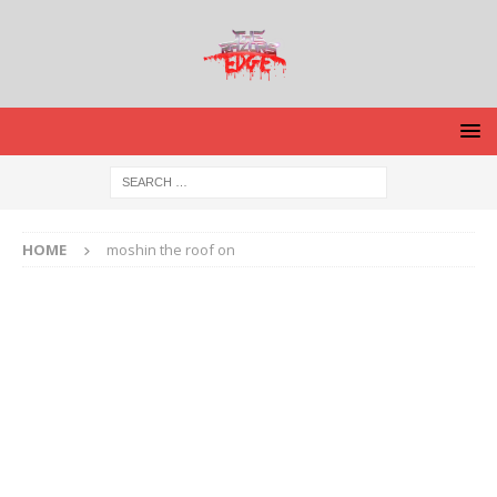
HOME
moshin the roof on