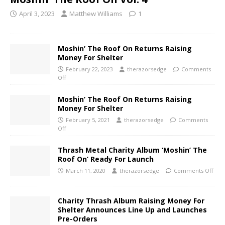
April 3, 2023
Matthew Williams
1
Moshin’ The Roof On Returns Raising
Money For Shelter
February 22, 2023
therazorsedge
Comments
Off
Moshin’ The Roof On Returns Raising
Money For Shelter
February 5, 2021
therazorsedge
Comments
Off
Thrash Metal Charity Album ‘Moshin’ The
Roof On’ Ready For Launch
March 11, 2020
therazorsedge
Comments Off
Charity Thrash Album Raising Money For
Shelter Announces Line Up and Launches
Pre-Orders