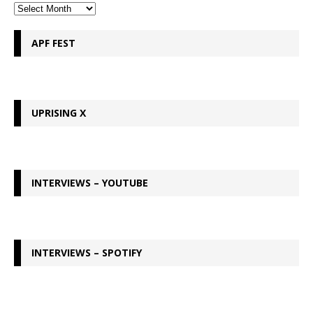
APF FEST
UPRISING X
INTERVIEWS – YOUTUBE
INTERVIEWS – SPOTIFY