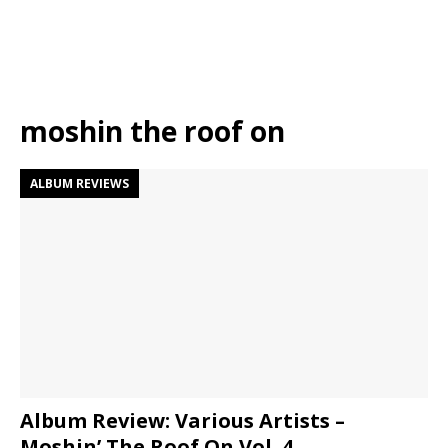
moshin the roof on
ALBUM REVIEWS
Album Review: Various Artists –
Moshin’ The Roof On Vol. 4