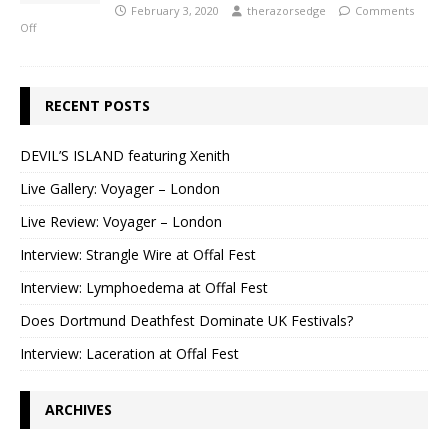
February 3, 2020
therazorsedge
Comments
Off
RECENT POSTS
DEVIL’S ISLAND featuring Xenith
Live Gallery: Voyager – London
Live Review: Voyager – London
Interview: Strangle Wire at Offal Fest
Interview: Lymphoedema at Offal Fest
Does Dortmund Deathfest Dominate UK Festivals?
Interview: Laceration at Offal Fest
ARCHIVES