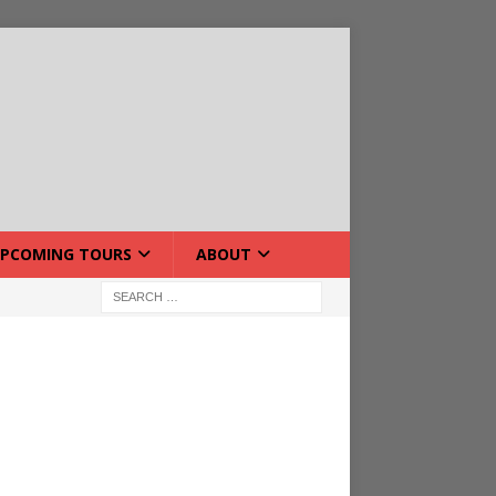
PCOMING TOURS
ABOUT