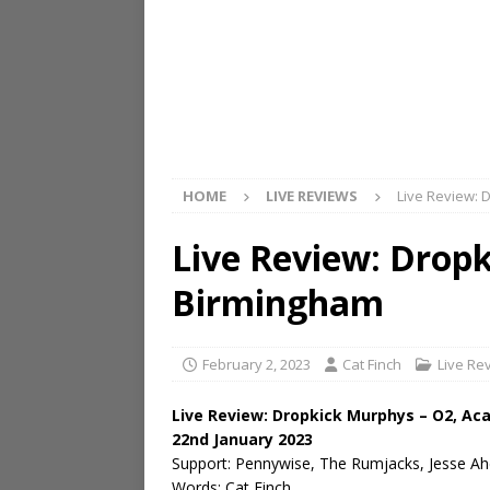
HOME
LIVE REVIEWS
Live Review: 
Live Review: Drop
Birmingham
February 2, 2023
Cat Finch
Live Re
Live Review: Dropkick Murphys – O2, A
22nd January 2023
Support: Pennywise, The Rumjacks, Jesse Ah
Words: Cat Finch