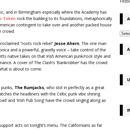
Festi
music, and in Birmingham especially where the Academy has
p Token
rock the building to its foundations, metaphorically
A
sh American contingent to take over and another packed house
e crowd.
proclaimed “roots rock rebel”
Jesse Ahern
. The one man
A
onica and a powerful, gravelly voice – take control of the
s native takes on that Irish American punk/rock style and
rmance. A cover of The Clash’s ‘Bankrobber’ has the crowd
what is about to come.
U
c punks,
The Rumjacks
, who slot in perfectly as a great
matches the headliners with the Celtic punk vibe shining
ad’ and ‘Irish Pub Song’ have the crowd singing along as
I
upport acts on tonight’s menu. The Californians as far