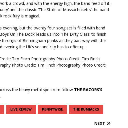
k a crowd, and with the energy high, the band feed off it.
unty’ and the classic ‘The State of Massachusetts’ the band
nk rock fury is magical.
s evening, but the twenty four song set is filled with band
Boys On The Dock’ leads us into ‘The Dirty Glass’ to finish
e throngs of Birimingham punks as they part way with the
ld evening the UK’s second city has to offer up.
Credit: Tim Finch Photography
Photo Credit: Tim Finch
graphy
Photo Credit: Tim Finch Photography
Photo Credit:
cross the heavy metal spectrum follow
THE RAZORS’S
.
LIVE REVIEW
PENNYWISE
THE RUMJACKS
NEXT