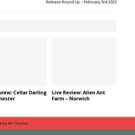
Release Round Up – February 3rd 2023
view: Cellar Darling
Live Review: Alien Ant
hester
Farm – Norwich
me by
MH Themes