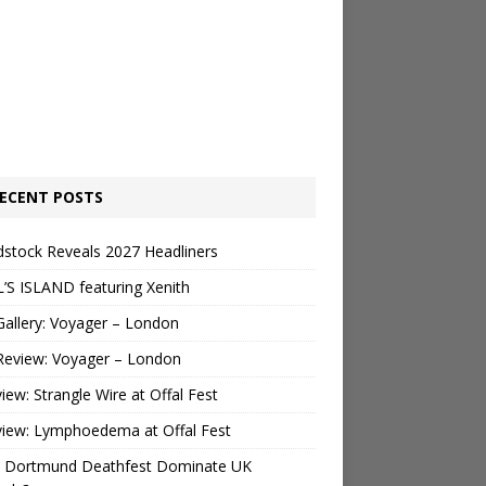
ECENT POSTS
stock Reveals 2027 Headliners
’S ISLAND featuring Xenith
Gallery: Voyager – London
Review: Voyager – London
view: Strangle Wire at Offal Fest
view: Lymphoedema at Offal Fest
 Dortmund Deathfest Dominate UK