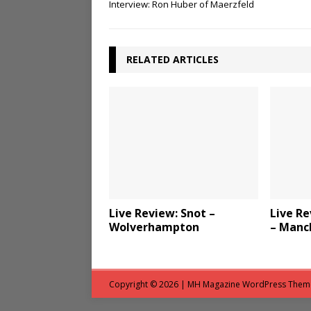
Interview: Ron Huber of Maerzfeld
RELATED ARTICLES
Live Review: Snot –
Live Re
Wolverhampton
– Manc
Copyright © 2026 | MH Magazine WordPress The