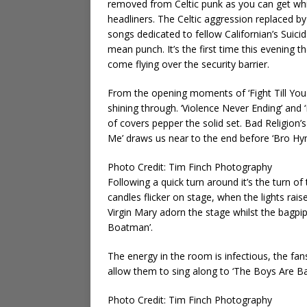
removed from Celtic punk as you can get whils
headliners. The Celtic aggression replaced by
songs dedicated to fellow Californian’s Suici
mean punch. It’s the first time this evening th
come flying over the security barrier.
From the opening moments of ‘Fight Till You D
shining through. ‘Violence Never Ending’ and 
of covers pepper the solid set. Bad Religion
Me’ draws us near to the end before ‘Bro Hymn
Photo Credit: Tim Finch Photography
Following a quick turn around it’s the turn of
candles flicker on stage, when the lights rais
Virgin Mary adorn the stage whilst the bagp
Boatman’.
The energy in the room is infectious, the fa
allow them to sing along to ‘The Boys Are Bac
Photo Credit: Tim Finch Photography