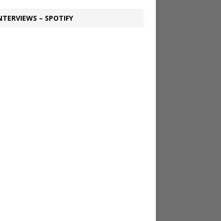
NTERVIEWS – SPOTIFY