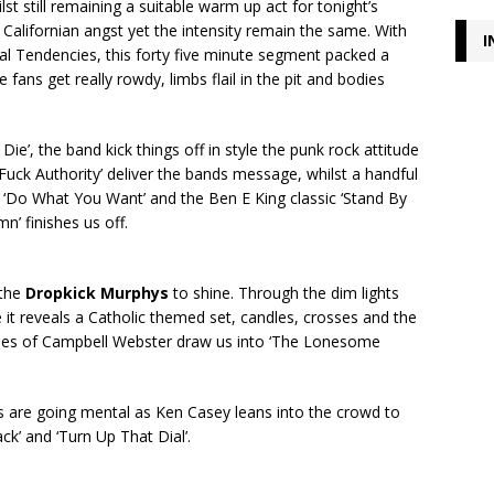
t still remaining a suitable warm up act for tonight’s
 Californian angst yet the intensity remain the same. With
I
dal Tendencies, this forty five minute segment packed a
e fans get really rowdy, limbs flail in the pit and bodies
ie’, the band kick things off in style the punk rock attitude
‘Fuck Authority’ deliver the bands message, whilst a handful
’s ‘Do What You Want’ and the Ben E King classic ‘Stand By
’ finishes us off.
 the
Dropkick Murphys
to shine. Through the dim lights
e it reveals a Catholic themed set, candles, crosses and the
ipes of Campbell Webster draw us into ‘The Lonesome
ns are going mental as Ken Casey leans into the crowd to
k’ and ‘Turn Up That Dial’.