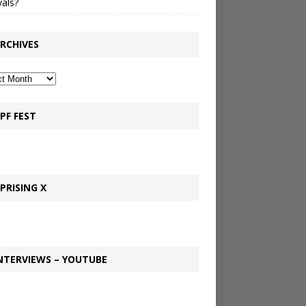
vals?
RCHIVES
PF FEST
PRISING X
NTERVIEWS – YOUTUBE