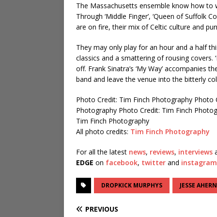
The Massachusetts ensemble know how to wor
Through ‘Middle Finger’, ‘Queen of Suffolk Co
are on fire, their mix of Celtic culture and pu
They may only play for an hour and a half thi
classics and a smattering of rousing covers. ‘
off. Frank Sinatra’s ‘My Way’ accompanies th
band and leave the venue into the bitterly co
Photo Credit: Tim Finch Photography
Photo 
Photography
Photo Credit: Tim Finch Photo
Tim Finch Photography
All photo credits:
Tim Finch Photography
For all the latest
news
,
reviews
,
interviews
a
EDGE
on
facebook
,
twitter
and
instagram
DROPKICK MURPHYS
JESSE AHERN
PREVIOUS