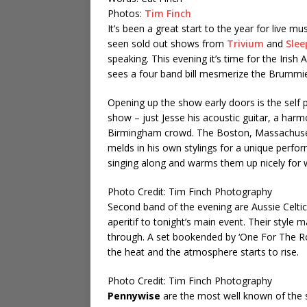
Photos:
Tim Finch
It’s been a great start to the year for live 
seen sold out shows from
Trivium
and
Slee
speaking. This evening it’s time for the Iri
sees a four band bill mesmerize the Brummi
Opening up the show early doors is the self 
show – just Jesse his acoustic guitar, a harm
Birmingham crowd. The Boston, Massachusett
melds in his own stylings for a unique perfo
singing along and warms them up nicely for 
Photo Credit: Tim Finch Photography
Second band of the evening are Aussie Celti
aperitif to tonight’s main event. Their style 
through. A set bookended by ‘One For The Ro
the heat and the atmosphere starts to rise.
Photo Credit: Tim Finch Photography
Pennywise
are the most well known of the s