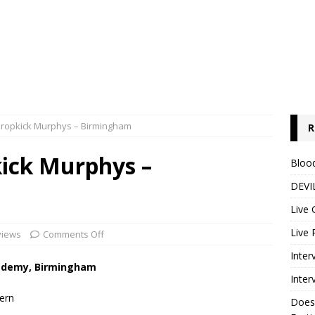
Dropkick Murphys – Birmingham
R
kick Murphys –
Blood
DEVIL
Live 
Live 
views
Comments Off
Inter
cademy, Birmingham
Inter
ern
Does